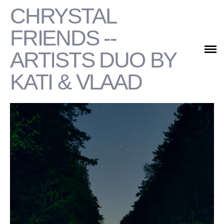
CHRYSTAL
PORTFOLIO
FRIENDS --
COMMERCIAL
ARTISTS DUO BY
KATI & VLAAD
CONTACTS/ABOUT